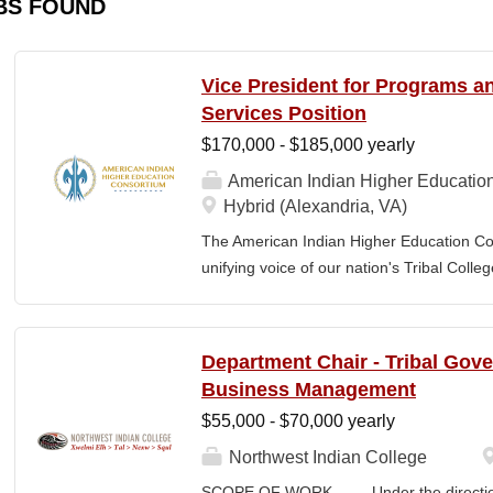
BS FOUND
Vice President for Programs 
Services Position
$170,000 - $185,000 yearly
American Indian Higher Educatio
Hybrid (Alexandria, VA)
The American Indian Higher Education Cons
unifying voice of our nation's Tribal Coll
American Indian and Alaska Native highe
programmatic initiatives designed to stre
communities. By leveraging its unique pos
Department Chair - Tribal Gov
partner, providing essential services to 
Business Management
Additionally, AIHEC produces the Tribal C
$55,000 - $70,000 yearly
publication sharing insights on American
President for Programs and Member Servic
Northwest Indian College
for the strategic direction, integration,
SCOPE OF WORK Under the direction o