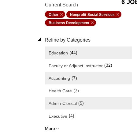
6 JO
Current Search
Other
Nonprofit-Social Services
Business Development
Refine by Categories
(44)
Education
(32)
Faculty or Adjunct Instructor
(7)
Accounting
(7)
Health Care
(5)
Admin-Clerical
(4)
Executive
More