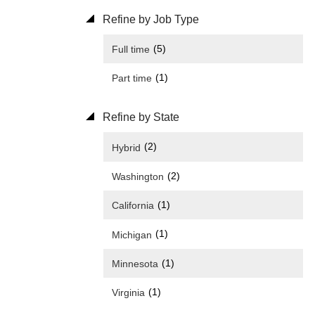
Refine by Job Type
(5)
Full time
(1)
Part time
Refine by State
(2)
Hybrid
(2)
Washington
(1)
California
(1)
Michigan
(1)
Minnesota
(1)
Virginia