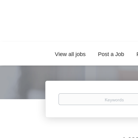
View all jobs
Post a Job
Keywords