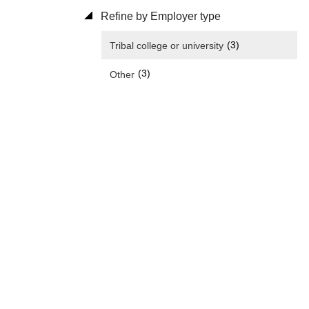
Refine by Employer type
(3)
Tribal college or university
(3)
Other