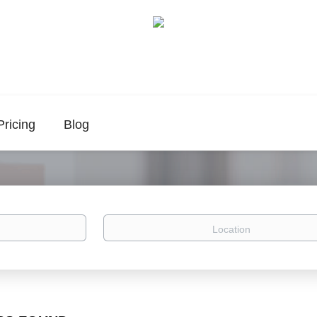
Pricing
Blog
Location