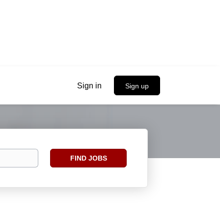
Sign in
Sign up
Find
FIND JOBS
Jobs