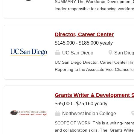
SUMMARY The Workforce Development Coo
power. Developing and implementing prog
leader responsible for advancing workforc
and events that make up a campaign, Com
students to meaningful career pathways a
growth. This position focuses on building
partners, employers, and educational sys
Director, Career Center
technical opportunities. The Coordinator
$145,000 - $185,000 yearly
evaluation of workforce programs, suppor
initiatives, and ensures alignment with co
UC San Diego
San Dieg
also support institutional readiness for e
UC San Diego Director, Career Center Hir
including Workforce Pell, by helping to en
Reporting to the Associate Vice Chancello
credentialing, and outcomes accountabilit
Director of the Career Center provides str
grant-funded initiatives that enhance stude
oversight for a complex, campus-wide car
undergraduate students, graduate and pro
Grants Writer & Development S
campus partners. The Director leads a com
$65,000 - $75,160 yearly
education, advising, employer and indust
school preparation, experiential learning
Northwest Indian College
career outcomes assessment, and technol
SCOPE OF WORK This is a writing-intensi
incumbent is responsible for setting strat
and collaboration skills. The Grants Writ