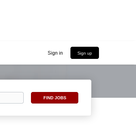
Sign in
Sign up
Find
FIND JOBS
Jobs