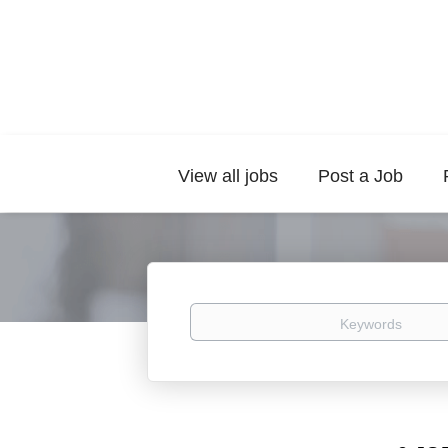
View all jobs
Post a Job
Keywords