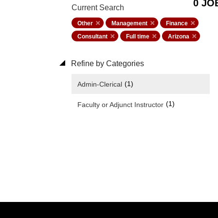
0 JO
Current Search
Other
Management
Finance
Consultant
Full time
Arizona
Refine by Categories
(1)
Admin-Clerical
(1)
Faculty or Adjunct Instructor