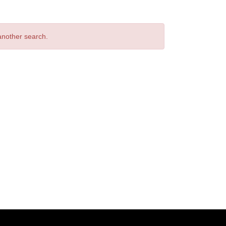
 another search.