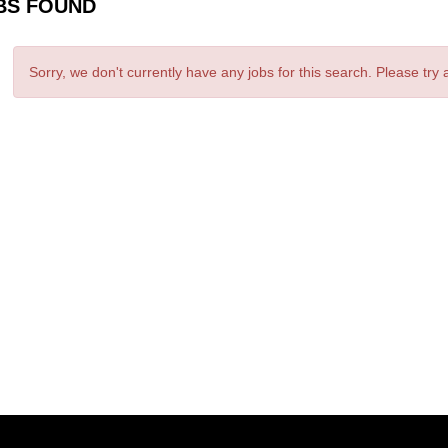
BS FOUND
Sorry, we don't currently have any jobs for this search. Please try