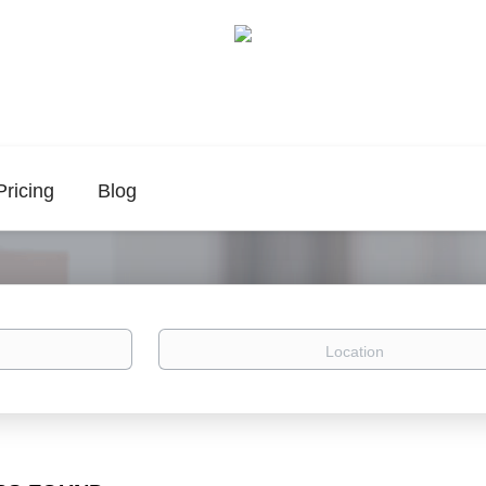
Pricing
Blog
Location