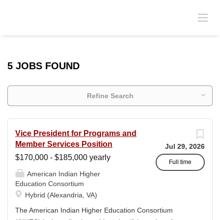
5 JOBS FOUND
Refine Search
Vice President for Programs and
Member Services Position
Jul 29, 2026
$170,000 - $185,000 yearly
Full time
American Indian Higher
Education Consortium
Hybrid (Alexandria, VA)
The American Indian Higher Education Consortium