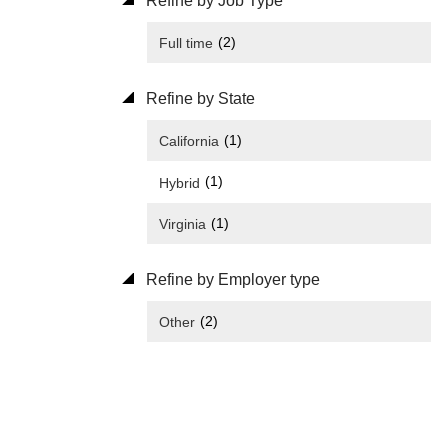
Refine by Job Type
(2)
Full time
Refine by State
(1)
California
(1)
Hybrid
(1)
Virginia
Refine by Employer type
(2)
Other