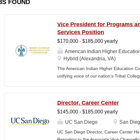
BS FOUND
Vice President for Programs 
Services Position
$170,000 - $185,000 yearly
American Indian Higher Educatio
Hybrid (Alexandria, VA)
The American Indian Higher Education Cons
unifying voice of our nation's Tribal Coll
American Indian and Alaska Native highe
programmatic initiatives designed to stre
communities. By leveraging its unique pos
Director, Career Center
partner, providing essential services to 
$145,000 - $185,000 yearly
Additionally, AIHEC produces the Tribal C
publication sharing insights on American
UC San Diego
San Dieg
President for Programs and Member Servic
UC San Diego Director, Career Center Hir
for the strategic direction, integration,
Reporting to the Associate Vice Chancello