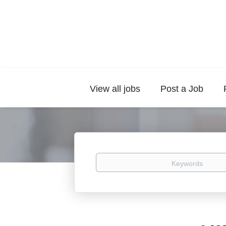
View all jobs
Post a Job
Keywords