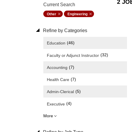
2 JO
Current Search
Other
Engineering
Refine by Categories
(46)
Education
(32)
Faculty or Adjunct Instructor
(7)
Accounting
(7)
Health Care
(5)
Admin-Clerical
(4)
Executive
More