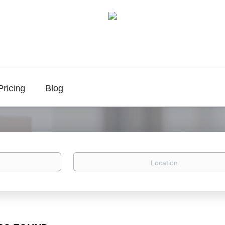
Pricing
Blog
Location