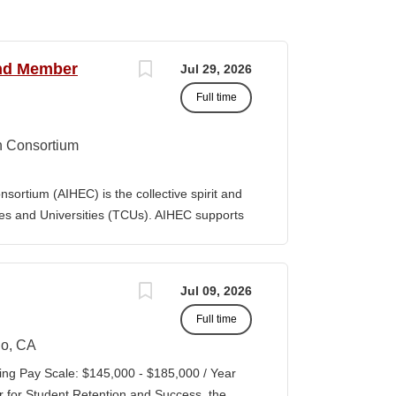
and Member
Jul 29, 2026
Full time
n Consortium
ortium (AIHEC) is the collective spirit and
eges and Universities (TCUs). AIHEC supports
r education through dedicated research and
ngthen Native languages, cultures, and Tribal
ition, AIHEC serves as a collaborative
Jul 09, 2026
member institutions and emerging TCUs.
Full time
ollege Journal (TCJ), a premier national
 Indian education. Position Summary The Vice
o, CA
es is a senior executive leader responsible
ing Pay Scale: $145,000 - $185,000 / Year
 performance, and growth of AIHEC’s member-
r for Student Retention and Success, the