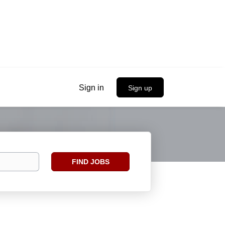
Sign in
Sign up
Find
FIND JOBS
Jobs