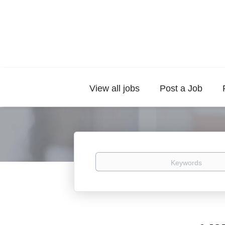
View all jobs
Post a Job
Keywords