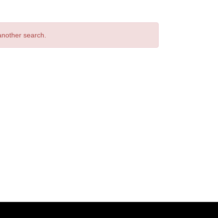
 another search.