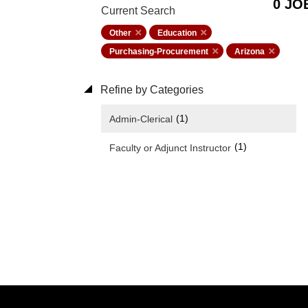
0 JO
Current Search
Other
Education
Purchasing-Procurement
Arizona
Refine by Categories
(1)
Admin-Clerical
(1)
Faculty or Adjunct Instructor