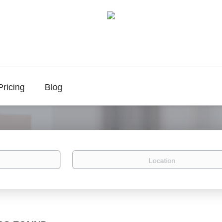
Pricing
Blog
Location