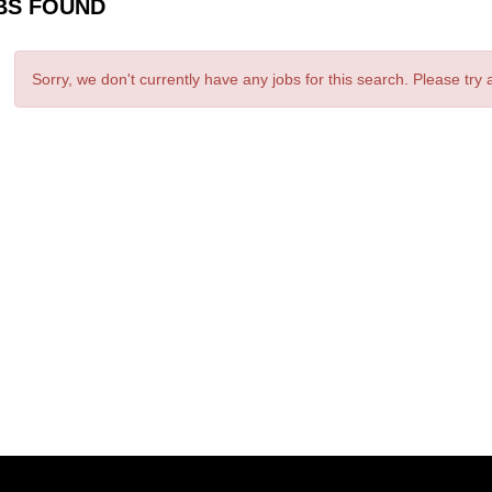
BS FOUND
Sorry, we don't currently have any jobs for this search. Please try