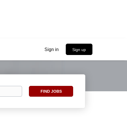
Sign in
Sign up
Find
FIND JOBS
Jobs