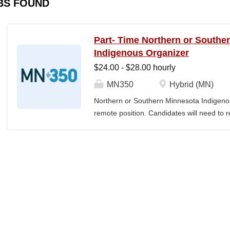
BS FOUND
Part- Time Northern or Southe
Indigenous Organizer
$24.00 - $28.00 hourly
MN350
Hybrid (MN)
Northern or Southern Minnesota Indigenou
remote position. Candidates will need to re
The MN350 Indigenous Organizer job posit
relationships with Indigenous communities
communities and MN350, and developing i
empowerment, sustainability, and well-bei
Individual responsibilities often include: 
community engagement, Building voluntee
organizers in the understanding and the ar
teams, including how relationships and the 
power. Developing and implementing prog