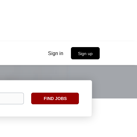
Sign in
Sign up
Find
FIND JOBS
Jobs