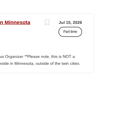
rn Minnesota
Jul 15, 2026
Part time
s Organizer **Please note, this is NOT a
side in Minnesota, outside of the twin cities.
ion involves building and maintaining
, facilitating communication between
nitiatives to support community
ng outside the metro Twin Cities. Key
Build capacity/power to win Organizing
r teams, Train and develop volunteer
ts and skills of building power by building
ability to build them are central to building
rams, Lead a volunteer team into actions