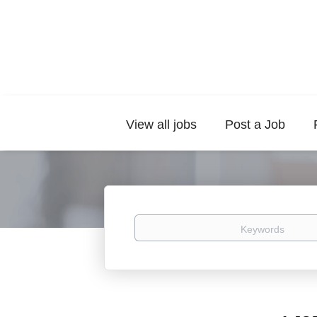
View all jobs
Post a Job
Keywords