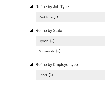
Refine by Job Type
(1)
Part time
Refine by State
(1)
Hybrid
(1)
Minnesota
Refine by Employer type
(1)
Other