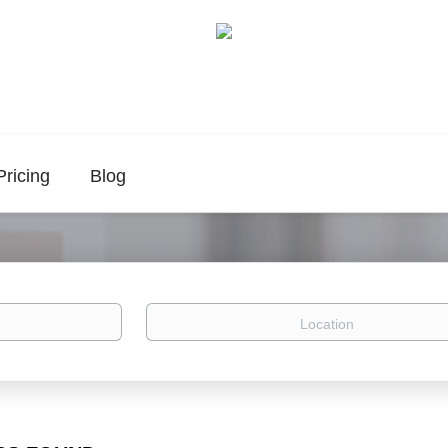
Pricing
Blog
Location