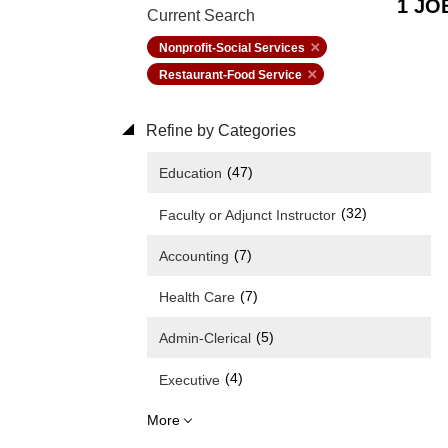
1 JO
Current Search
Nonprofit-Social Services
Restaurant-Food Service
Refine by Categories
(47)
Education
(32)
Faculty or Adjunct Instructor
(7)
Accounting
(7)
Health Care
(5)
Admin-Clerical
(4)
Executive
More