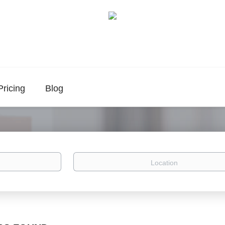
Pricing
Blog
Location