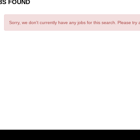
BS FOUND
Sorry, we don't currently have any jobs for this search. Please try