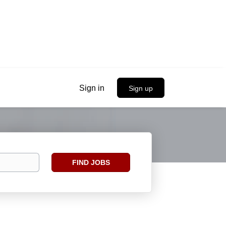
Sign in
Sign up
Find
FIND JOBS
Jobs