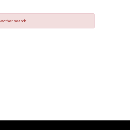
 another search.