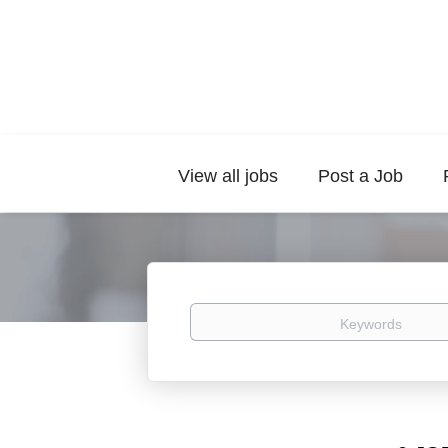
View all jobs
Post a Job
Keywords