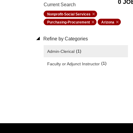
0 JO
Current Search
Nonprofit-Social Services
Purchasing-Procurement
Arizona
Refine by Categories
(1)
Admin-Clerical
(1)
Faculty or Adjunct Instructor