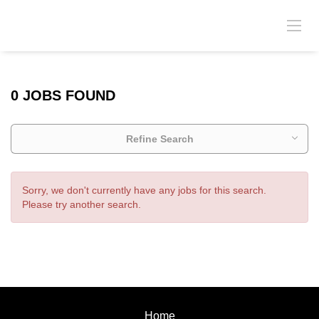
0 JOBS FOUND
Refine Search
Sorry, we don't currently have any jobs for this search.
Please try another search.
Home