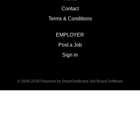
Contact
Terms & Conditions
EMPLOYER
Post a Job
Sign in
© 2008-2026 Powered by
SmartJobBoard Job Board Software