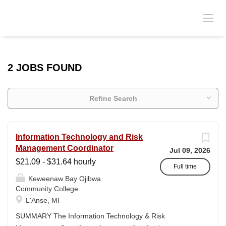
2 JOBS FOUND
Refine Search
Information Technology and Risk
Management Coordinator
Jul 09, 2026
$21.09 - $31.64 hourly
Full time
Keweenaw Bay Ojibwa
Community College
L'Anse, MI
SUMMARY The Information Technology & Risk