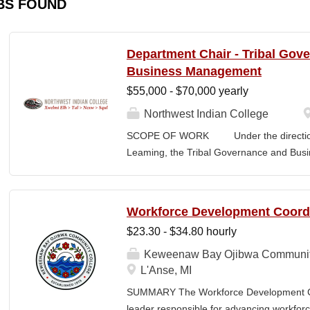
BS FOUND
Department Chair - Tribal Gov
Business Management
$55,000 - $70,000 yearly
Northwest Indian College
SCOPE OF WORK Under the direction o
Leaming, the Tribal Governance and Bus
academic, research and services leader of
overall development and academic integrit
coordination for all activities in the Tr
Workforce Development Coord
Department, including setting program direc
$23.30 - $34.80 hourly
members, and promoting a continuous im
and secures competitive funding to help
Keweenaw Bay Ojibwa Communit
Indian College. The Department Chair wor
L'Anse, MI
administer the academic program for the
SUMMARY The Workforce Development Coo
programs offered by the NWIC. The Dep
leader responsible for advancing workforc