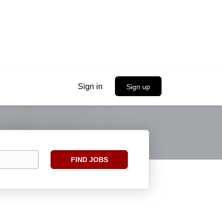
Sign in
Sign up
Find
FIND JOBS
Jobs