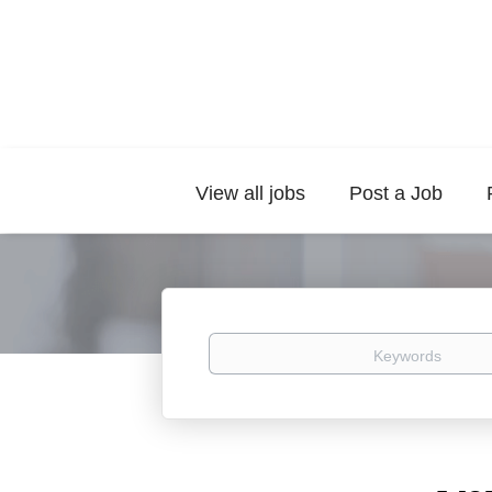
View all jobs
Post a Job
Keywords