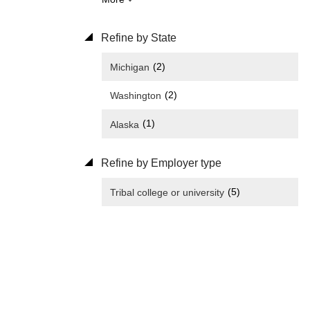
Refine by State
(2)
Michigan
(2)
Washington
(1)
Alaska
Refine by Employer type
(5)
Tribal college or university