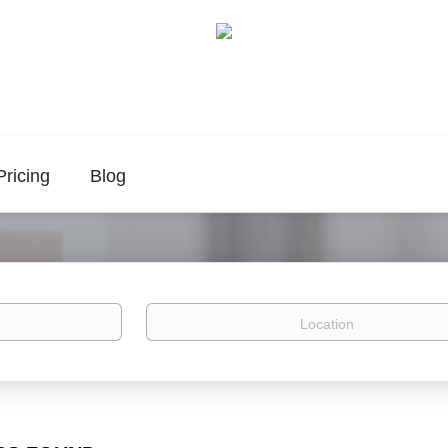
Pricing
Blog
Location