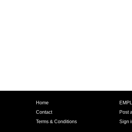
Home
EMP
Contact
Post 
Terms & Conditions
Sign i