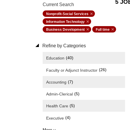
5 JO
Current Search
Nonprofit-Social Services
Information Technology
Business Development
Full time
Refine by Categories
(40)
Education
(26)
Faculty or Adjunct Instructor
(7)
Accounting
(5)
Admin-Clerical
(5)
Health Care
(4)
Executive
More