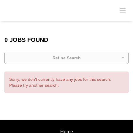
0 JOBS FOUND
Refine Search
Sorry, we don't currently have any jobs for this search.
Please try another search.
Home