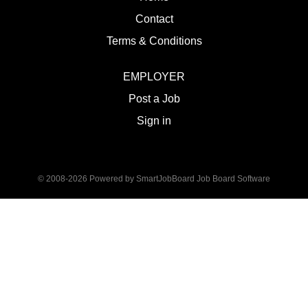
Contact
Terms & Conditions
EMPLOYER
Post a Job
Sign in
© 2008-2026 Powered by
SmartJobBoard Job Board Software