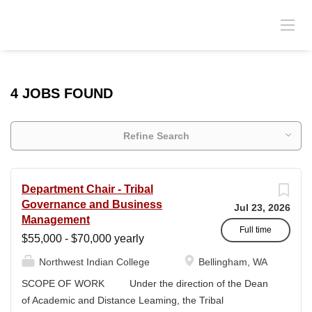
4 JOBS FOUND
Refine Search
Department Chair - Tribal
Governance and Business
Jul 23, 2026
Management
Full time
$55,000 - $70,000 yearly
Northwest Indian College
Bellingham, WA
SCOPE OF WORK Under the direction of the Dean
of Academic and Distance Leaming, the Tribal