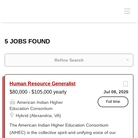
5 JOBS FOUND
Refine Search
Human Resource Generalist
$80,000 - $105,000 yearly
Jul 08, 2026
Full time
American Indian Higher
Education Consortium
Hybrid (Alexandria, VA)
The American Indian Higher Education Consortium
(AIHEC) is the collective spirit and unifying voice of our