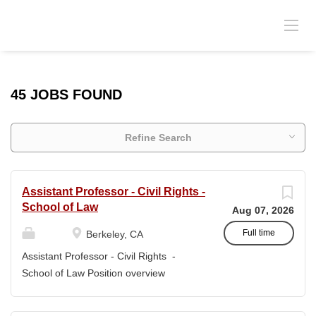
45 JOBS FOUND
Refine Search
Assistant Professor - Civil Rights -
School of Law
Aug 07, 2026
Full time
Berkeley, CA
Assistant Professor - Civil Rights -
School of Law Position overview
Position title: Assistant Professor of Law
Salary range: The current salary range