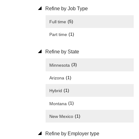
Refine by Job Type
(5)
Full time
(1)
Part time
Refine by State
(3)
Minnesota
(1)
Arizona
(1)
Hybrid
(1)
Montana
(1)
New Mexico
Refine by Employer type