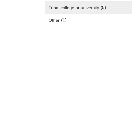
(5)
Tribal college or university
(1)
Other