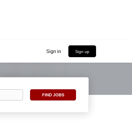
Sign in
Sign up
Find
FIND JOBS
Jobs