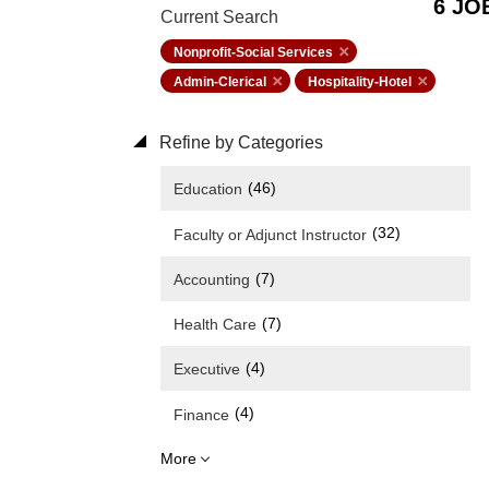
6 JO
Current Search
Nonprofit-Social Services
Admin-Clerical
Hospitality-Hotel
Refine by Categories
(46)
Education
(32)
Faculty or Adjunct Instructor
(7)
Accounting
(7)
Health Care
(4)
Executive
(4)
Finance
More