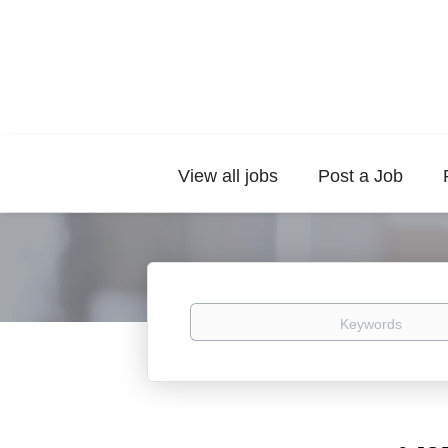
View all jobs
Post a Job
Keywords