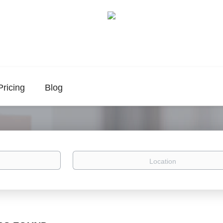
Pricing
Blog
Location