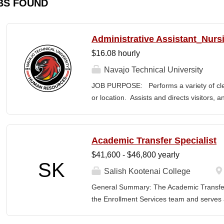
BS FOUND
Administrative Assistant_Nurs
$16.08 hourly
Navajo Technical University
JOB PURPOSE: Performs a variety of cleri
or location. Assists and directs visitors,
inquiries; composes, edits, and proofrea
a range of administrative documents. This
the nature and levels of work, knowledge, sk
Academic Transfer Specialist
cover or contain a comprehensive listing of 
$41,600 - $46,800 yearly
or assigned to this position. JOB DUTI
SK
first point of contact for the department.
Salish Kootenai College
business, and announces visitors to appro
General Summary: The Academic Transfer 
and courteous demeanor. 3. Answers inc
the Enrollment Services team and serves as
of calls, and forwards calls to appropriat
related processes. This position is respons
professional...
SKC with the evaluation and application of 