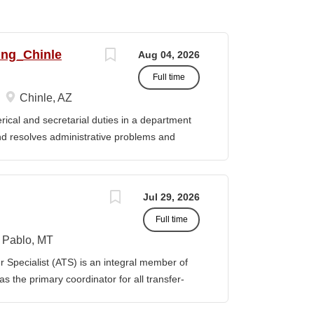
ing_Chinle
Aug 04, 2026
Full time
Chinle, AZ
cal and secretarial duties in a department
 and resolves administrative problems and
ds correspondence and reports, and prepares
 position description indicates in general
ills, and abilities. It is not designed to
Jul 29, 2026
activities, duties or responsibilities required
Full time
ES & RESPONSIBILITIES: 1. Serves as the
 2. Welcomes visitors, determines nature of
Pablo, MT
priate personnel, maintaining professional
Specialist (ATS) is an integral member of
oming telephone calls, determines purpose
 the primary coordinator for all transfer-
e personnel or department, ensuring
ible for assisting students transferring to
prior college credits, as well as supporting