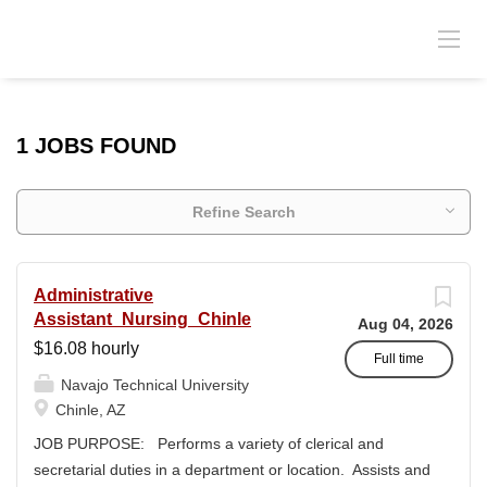
1 JOBS FOUND
Refine Search
Administrative
Assistant_Nursing_Chinle
Aug 04, 2026
$16.08 hourly
Full time
Navajo Technical University
Chinle, AZ
JOB PURPOSE: Performs a variety of clerical and
secretarial duties in a department or location. Assists and