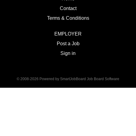
Contact
Terms & Conditions
EMPLOYER
Post a Job
Sign in
© 2008-2026 Powered by
SmartJobBoard Job Board Software