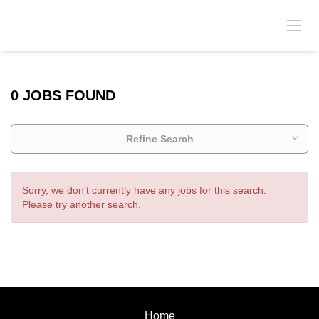
0 JOBS FOUND
Refine Search
Sorry, we don't currently have any jobs for this search.
Please try another search.
Home