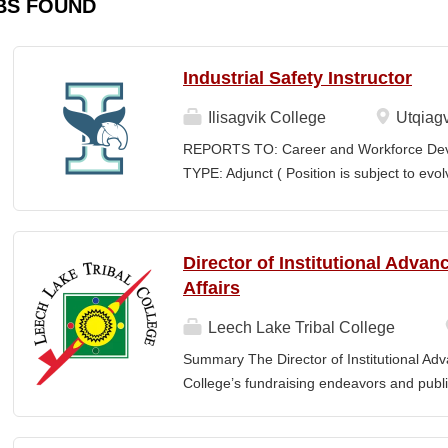
BS FOUND
Industrial Safety Instructor
Ilisagvik College
Utqiagv
REPORTS TO: Career and Workforce De
TYPE: Adjunct ( Position is subject to evo
SCHEDULE: Per Semester/Course Contr
Courses: $1,150 to $1,725 per course cred
CEUs: $40 per hour; + lodging and meals
Director of Institutional Adva
Until Filled Iḷisaġvik College is rooted in
Affairs
institution, we are “Unapologetically Iñup
inherent freedom to educate our communi
Leech Lake Tribal College
worldview, values, knowledge, and protocol
Summary The Director of Institutional Ad
curriculum, programs, activities, and daily
College’s fundraising endeavors and public 
community partners. SUMMARY OF...
collaborates with the President, senior le
and implement an overarching advancemen