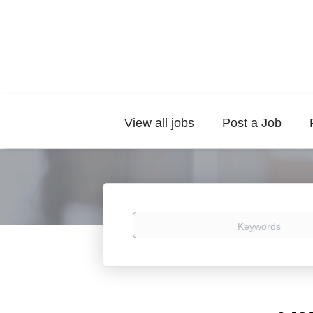
View all jobs
Post a Job
Keywords