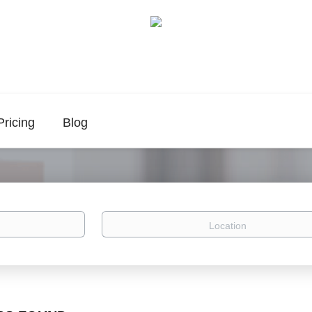
Pricing
Blog
Location