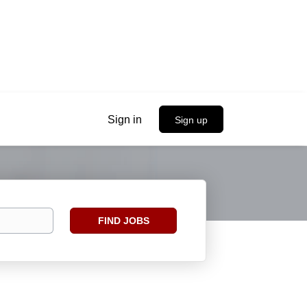
Sign in
Sign up
Find
FIND JOBS
Jobs