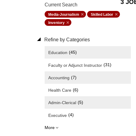
3 JO
Current Search
Media-Journalism
Skilled Labor
Inventory
Refine by Categories
(45)
Education
(31)
Faculty or Adjunct Instructor
(7)
Accounting
(6)
Health Care
(5)
Admin-Clerical
(4)
Executive
More