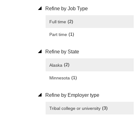
Refine by Job Type
(2)
Full time
(1)
Part time
Refine by State
(2)
Alaska
(1)
Minnesota
Refine by Employer type
(3)
Tribal college or university