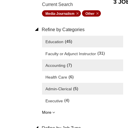
3 JO
Current Search
Media-Journalism
Other
Refine by Categories
(45)
Education
(31)
Faculty or Adjunct Instructor
(7)
Accounting
(6)
Health Care
(5)
Admin-Clerical
(4)
Executive
More