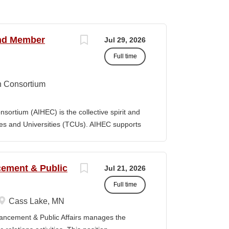
and Member
Jul 29, 2026
Full time
n Consortium
ortium (AIHEC) is the collective spirit and
eges and Universities (TCUs). AIHEC supports
r education through dedicated research and
ngthen Native languages, cultures, and Tribal
ition, AIHEC serves as a collaborative
ncement & Public
Jul 21, 2026
member institutions and emerging TCUs.
Full time
ollege Journal (TCJ), a premier national
 Indian education. Position Summary The Vice
Cass Lake, MN
es is a senior executive leader responsible
vancement & Public Affairs manages the
 performance, and growth of AIHEC’s member-