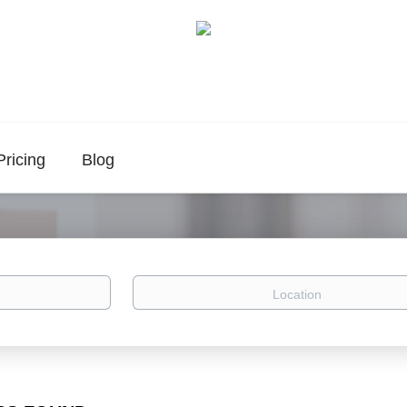
Pricing
Blog
Location