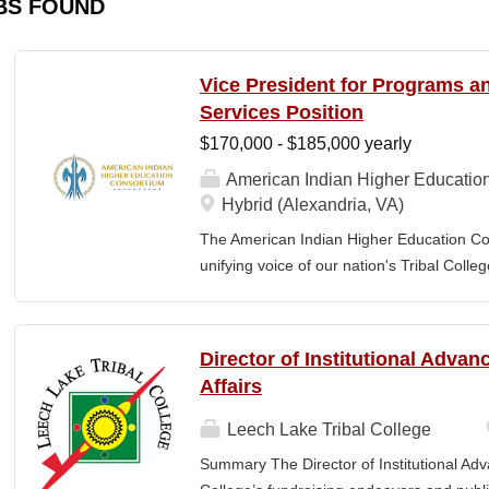
BS FOUND
Vice President for Programs 
Services Position
$170,000 - $185,000 yearly
American Indian Higher Educatio
Hybrid (Alexandria, VA)
The American Indian Higher Education Cons
unifying voice of our nation's Tribal Coll
American Indian and Alaska Native highe
programmatic initiatives designed to stre
communities. By leveraging its unique pos
Director of Institutional Adva
partner, providing essential services to 
Affairs
Additionally, AIHEC produces the Tribal C
publication sharing insights on American
Leech Lake Tribal College
President for Programs and Member Servic
Summary The Director of Institutional Ad
for the strategic direction, integration,