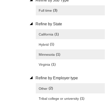
Refine by Job Type
(3)
Full time
Refine by State
(1)
California
(1)
Hybrid
(1)
Minnesota
(1)
Virginia
Refine by Employer type
(2)
Other
(1)
Tribal college or university