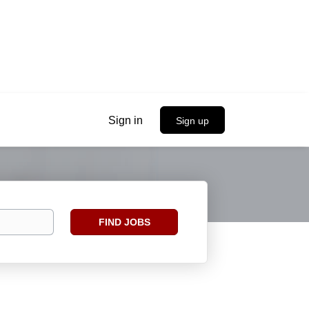
Sign in
Sign up
Find
FIND JOBS
Jobs