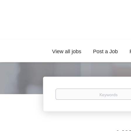
View all jobs
Post a Job
Keywords