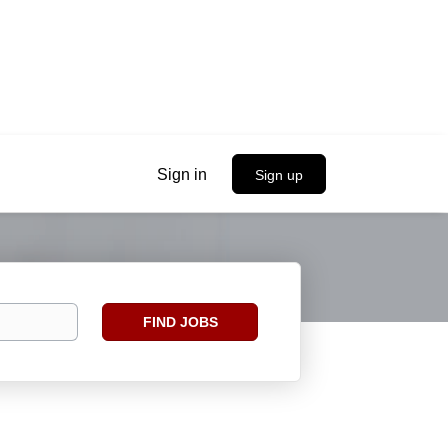
Sign in
Sign up
Find
FIND JOBS
Jobs