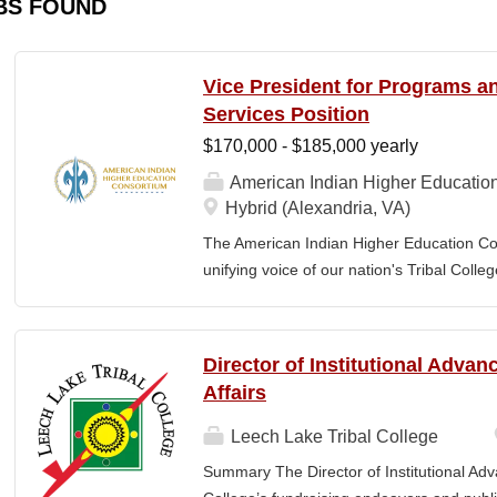
BS FOUND
Vice President for Programs 
Services Position
$170,000 - $185,000 yearly
American Indian Higher Educatio
Hybrid (Alexandria, VA)
The American Indian Higher Education Cons
unifying voice of our nation's Tribal Coll
American Indian and Alaska Native highe
programmatic initiatives designed to stre
communities. By leveraging its unique pos
Director of Institutional Adva
partner, providing essential services to 
Affairs
Additionally, AIHEC produces the Tribal C
publication sharing insights on American
Leech Lake Tribal College
President for Programs and Member Servic
Summary The Director of Institutional Ad
for the strategic direction, integration,