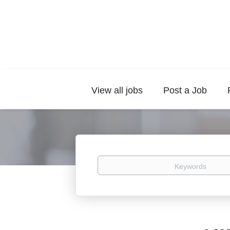
View all jobs
Post a Job
Keywords