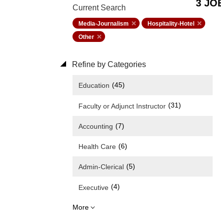
3 JO
Current Search
Media-Journalism
Hospitality-Hotel
Other
Refine by Categories
(45)
Education
(31)
Faculty or Adjunct Instructor
(7)
Accounting
(6)
Health Care
(5)
Admin-Clerical
(4)
Executive
More