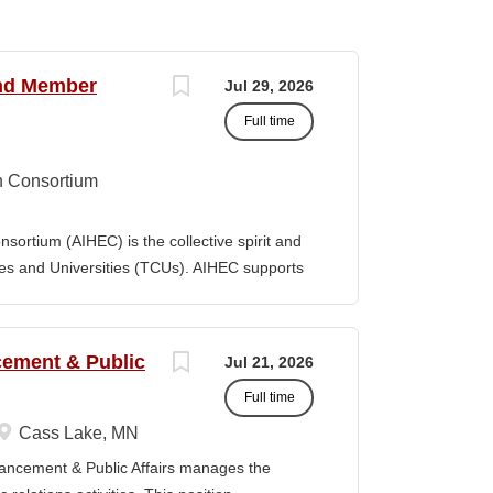
and Member
Jul 29, 2026
Full time
n Consortium
ortium (AIHEC) is the collective spirit and
eges and Universities (TCUs). AIHEC supports
r education through dedicated research and
ngthen Native languages, cultures, and Tribal
ition, AIHEC serves as a collaborative
ncement & Public
Jul 21, 2026
member institutions and emerging TCUs.
Full time
ollege Journal (TCJ), a premier national
 Indian education. Position Summary The Vice
Cass Lake, MN
es is a senior executive leader responsible
vancement & Public Affairs manages the
 performance, and growth of AIHEC’s member-