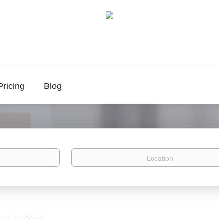
Pricing
Blog
Location