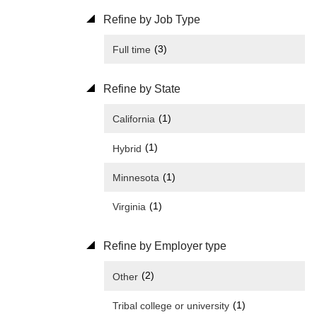
Refine by Job Type
(3)
Full time
Refine by State
(1)
California
(1)
Hybrid
(1)
Minnesota
(1)
Virginia
Refine by Employer type
(2)
Other
(1)
Tribal college or university