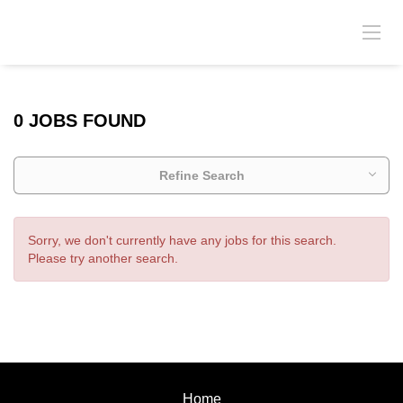
0 JOBS FOUND
Refine Search
Sorry, we don't currently have any jobs for this search.
Please try another search.
Home