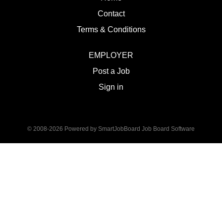
Contact
Terms & Conditions
EMPLOYER
Post a Job
Sign in
© 2008-2026 Powered by
SmartJobBoard Job Board Software