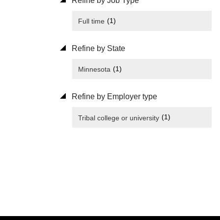
Refine by Job Type
(1)
Full time
Refine by State
(1)
Minnesota
Refine by Employer type
(1)
Tribal college or university