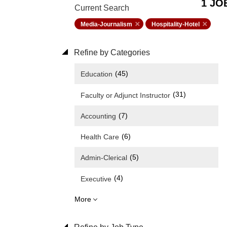
1 JO
Current Search
Media-Journalism
Hospitality-Hotel
Refine by Categories
(45)
Education
(31)
Faculty or Adjunct Instructor
(7)
Accounting
(6)
Health Care
(5)
Admin-Clerical
(4)
Executive
More