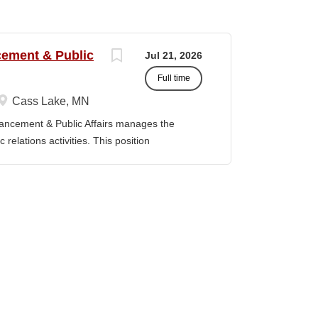
ncement & Public
Jul 21, 2026
Full time
Cass Lake, MN
vancement & Public Affairs manages the
relations activities. This position
adership, and the Board of Trustees to define
t strategy and serves as a key liaison
ducation Master’s degree in a related field
evant experience. Duties / Responsibilities
rsight for the Department of Institutional
Serve as a liaison between the College and
, prospective donors, friends of the College,
y, and state officials. · Collaborate with
and implement fundraising initiatives and