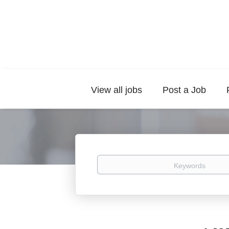
View all jobs
Post a Job
Keywords