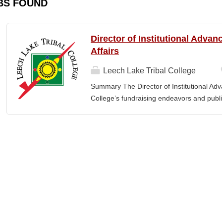
BS FOUND
Director of Institutional Adva
Affairs
Leech Lake Tribal College
Summary The Director of Institutional Ad
College’s fundraising endeavors and public 
collaborates with the President, senior le
and implement an overarching advancemen
between the College and the community. E
or a bachelor’s degree with equivalent rel
· Provide leadership and management ove
Advancement and its reporting units. · 
its stakeholders, including alumni, donors
corporations, foundations, and city, count
the President and Cabinet Team to design 
strategies. · Execute...