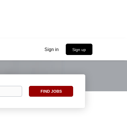
Sign in
Sign up
Find
FIND JOBS
Jobs