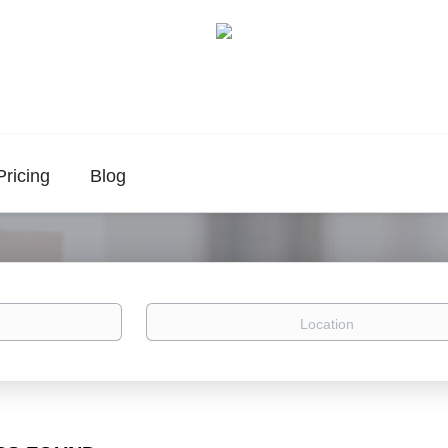
Pricing
Blog
Location