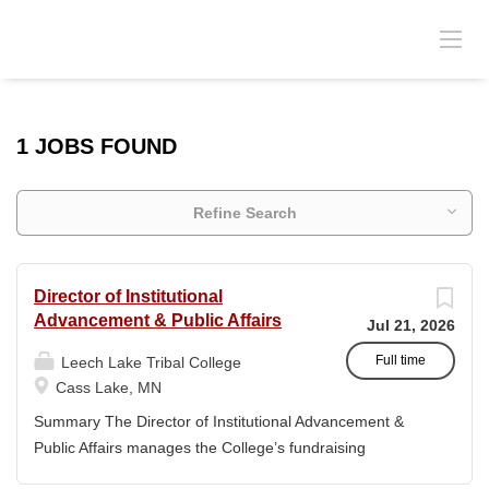
1 JOBS FOUND
Refine Search
Director of Institutional
Advancement & Public Affairs
Jul 21, 2026
Full time
Leech Lake Tribal College
Cass Lake, MN
Summary The Director of Institutional Advancement &
Public Affairs manages the College’s fundraising
endeavors and public relations activities. This position