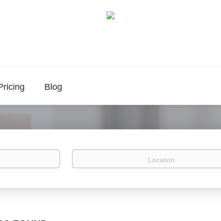
Pricing
Blog
Location