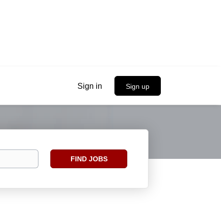
Sign in
Sign up
Find
FIND JOBS
Jobs