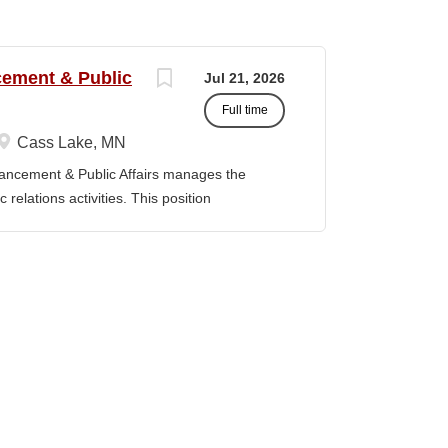
ncement & Public
Jul 21, 2026
Full time
Cass Lake, MN
vancement & Public Affairs manages the
relations activities. This position
adership, and the Board of Trustees to define
t strategy and serves as a key liaison
ducation Master’s degree in a related field
evant experience. Duties / Responsibilities
rsight for the Department of Institutional
Serve as a liaison between the College and
, prospective donors, friends of the College,
y, and state officials. · Collaborate with
and implement fundraising initiatives and