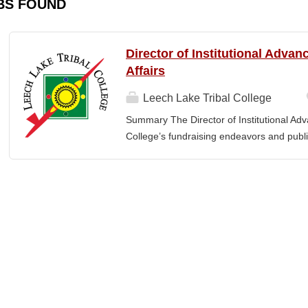
BS FOUND
Director of Institutional Adva
Affairs
Leech Lake Tribal College
Summary The Director of Institutional Ad
College’s fundraising endeavors and public 
collaborates with the President, senior le
and implement an overarching advancemen
between the College and the community. E
or a bachelor’s degree with equivalent rel
· Provide leadership and management ove
Advancement and its reporting units. · 
its stakeholders, including alumni, donors
corporations, foundations, and city, count
the President and Cabinet Team to design 
strategies. · Execute...