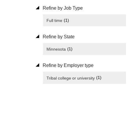
Refine by Job Type
(1)
Full time
Refine by State
(1)
Minnesota
Refine by Employer type
(1)
Tribal college or university