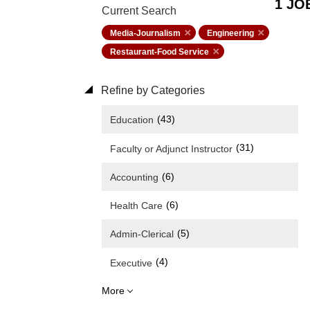
1 JO
Current Search
Media-Journalism
Engineering
Restaurant-Food Service
Refine by Categories
(43)
Education
(31)
Faculty or Adjunct Instructor
(6)
Accounting
(6)
Health Care
(5)
Admin-Clerical
(4)
Executive
More