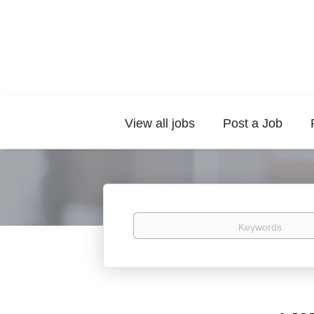
View all jobs
Post a Job
Keywords