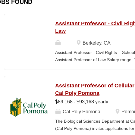
OBS FOUND
Assistant Professor - Civil Rig
Law
Berkeley, CA
Assistant Professor - Civil Rights - School
Assistant Professor of Law Salary range: T
$203,900 –$333,600 (9-month academic ye
other components of pay, which would yiel
range, are offered to meet competitive cond
Assistant Professor of Cellula
Application Window Open date: August 1,
Cal Poly Pomona
2026 at 11:59pm (Pacific Time) Apply by th
$89,168 - $93,168 yearly
committee. Final date: Wednesday, Sep 30
Applications will continue to be accepted u
Cal Poly Pomona
Pomon
Law is one of the nation's great centers f
The Biological Sciences Department at Cal
new intellectual boundaries while tackling
(Cal Poly Pomona) invites applications
also known for its vibrant and engaged co