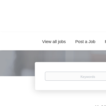
View all jobs
Post a Job
Keywords