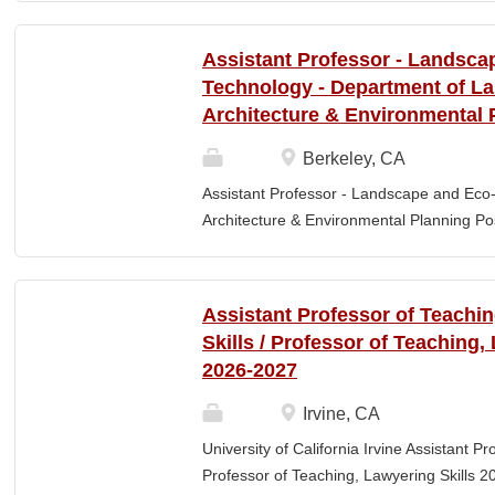
Elementary Education. Minimum of 3 year
preferred. Must maintain CPR and First
Assistant Professor - Landsca
& RESPONSIBLITIES : Participates in interv
Technology - Department of L
evaluating and monitoring all classroom st
Architecture & Environmental 
appropriate child to staff ratio. Assist cla
ChildPlus, Teaching Strategies Gold, and 
Berkeley, CA
staff in the completion of required educa
Assistant Professor - Landscape and Eco
parent-teacher conferences....
Architecture & Environmental Planning Posi
Professor Salary range: The current salar
(9-month academic year salary), however,
pay, which would yield compensation that i
Assistant Professor of Teachi
competitive conditions. Anticipated start:
Skills / Professor of Teaching,
July 29, 2026 Next review date: Thursday,
2026-2027
Apply by this date to ensure full consider
Oct 15, 2026 at 11:59pm (Pacific Time) App
Irvine, CA
this date. Position description The Depar
University of California Irvine Assistant P
Environmental Planning (LAEP) at UC Berkel
Professor of Teaching, Lawyering Skills 2
the Assistant Professor level. The successf