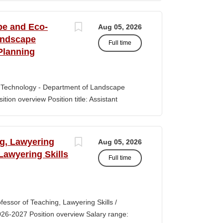
s of classroom teaching. Master’s degree
 Aid certification. SUMMARY OF JOB DUTIES
pe and Eco-
Aug 05, 2026
iewing, hiring, training, supervising,
andscape
Full time
aff. Maintains and monitors staffing at
Planning
ssroom staff with the implementation of
the Creative Curriculum. Assist all classroom
tional requirements, such as home-visits and
-Technology - Department of Landscape
tion overview Position title: Assistant
y range for this position is $84,100-$132,900
 off-scale salary and other components of
s higher than this range, are offered to meet
ng, Lawyering
Aug 05, 2026
 July 1, 2027 Application Window Open date:
 Lawyering Skills
Full time
 Oct 15, 2026 at 11:59pm (Pacific Time)
ation by the committee. Final date: Thursday,
lications will continue to be accepted until
tment of Landscape Architecture and
rofessor of Teaching, Lawyering Skills /
ey seeks to fill a tenure-track position at
026-2027 Position overview Salary range:
ul candidate is...