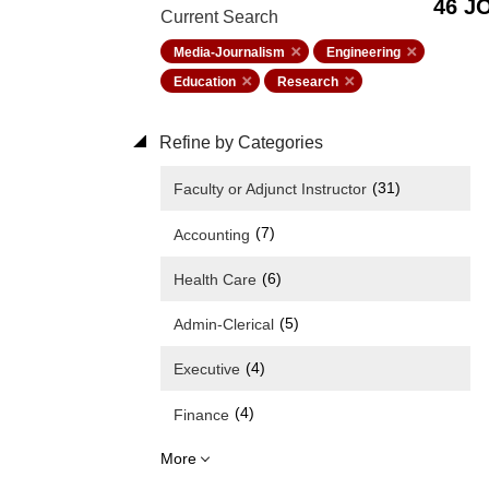
46 J
Current Search
Media-Journalism
Engineering
Education
Research
Refine by Categories
(31)
Faculty or Adjunct Instructor
(7)
Accounting
(6)
Health Care
(5)
Admin-Clerical
(4)
Executive
(4)
Finance
More