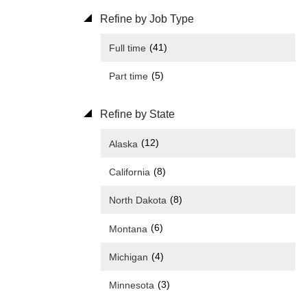
Refine by Job Type
(41)
Full time
(5)
Part time
Refine by State
(12)
Alaska
(8)
California
(8)
North Dakota
(6)
Montana
(4)
Michigan
(3)
Minnesota