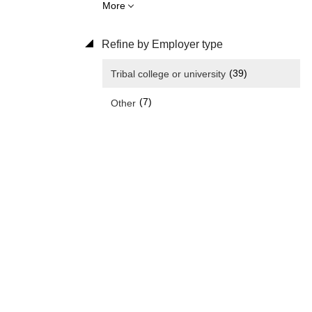
More
Refine by Employer type
(39)
Tribal college or university
(7)
Other