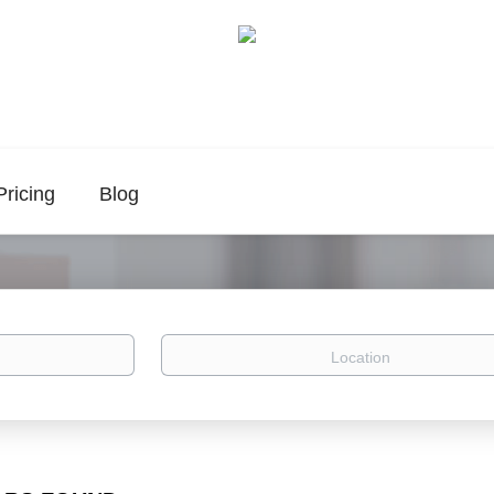
Pricing
Blog
Location