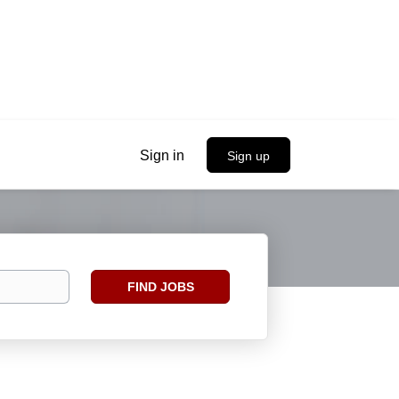
Sign in
Sign up
Find
FIND JOBS
Jobs