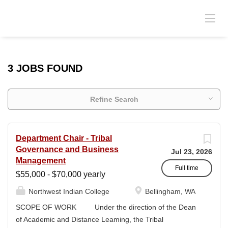
3 JOBS FOUND
Refine Search
Department Chair - Tribal
Governance and Business
Jul 23, 2026
Management
Full time
$55,000 - $70,000 yearly
Northwest Indian College
Bellingham, WA
SCOPE OF WORK Under the direction of the Dean
of Academic and Distance Leaming, the Tribal