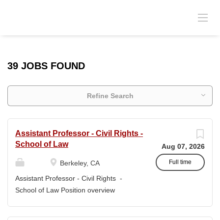
39 JOBS FOUND
Refine Search
Assistant Professor - Civil Rights -
School of Law
Aug 07, 2026
Full time
Berkeley, CA
Assistant Professor - Civil Rights -
School of Law Position overview
Position title: Assistant Professor of Law
Salary range: The current salary range