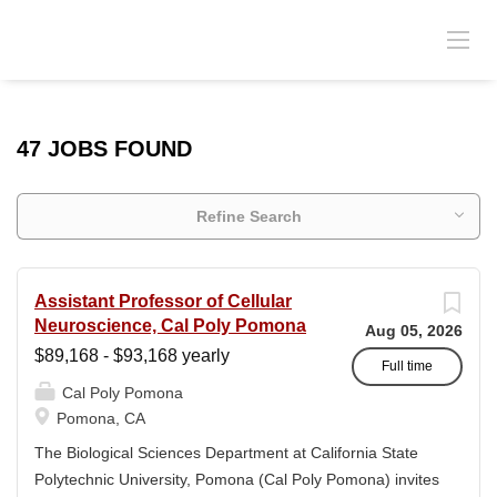
47 JOBS FOUND
Refine Search
Assistant Professor of Cellular
Neuroscience, Cal Poly Pomona
Aug 05, 2026
$89,168 - $93,168 yearly
Full time
Cal Poly Pomona
Pomona, CA
The Biological Sciences Department at California State
Polytechnic University, Pomona (Cal Poly Pomona) invites