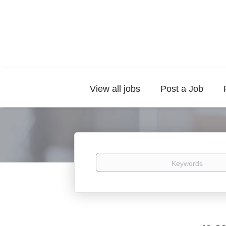
View all jobs
Post a Job
Keywords