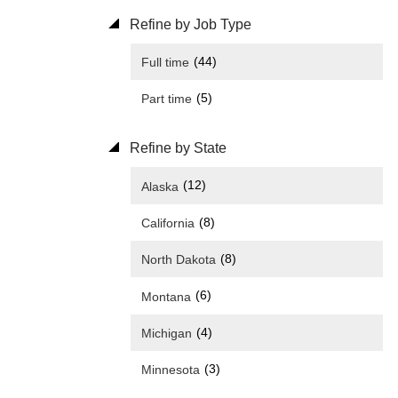
Refine by Job Type
(44)
Full time
(5)
Part time
Refine by State
(12)
Alaska
(8)
California
(8)
North Dakota
(6)
Montana
(4)
Michigan
(3)
Minnesota