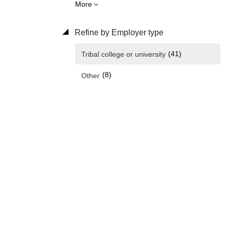
More
Refine by Employer type
(41)
Tribal college or university
(8)
Other