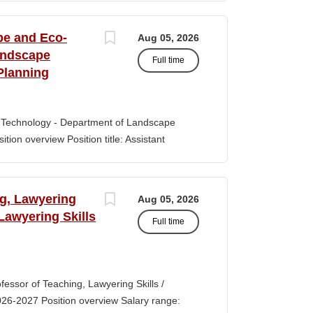
s of classroom teaching. Master’s degree
 Aid certification. SUMMARY OF JOB DUTIES
pe and Eco-
Aug 05, 2026
iewing, hiring, training, supervising,
andscape
Full time
aff. Maintains and monitors staffing at
Planning
ssroom staff with the implementation of
the Creative Curriculum. Assist all classroom
tional requirements, such as home-visits and
-Technology - Department of Landscape
tion overview Position title: Assistant
y range for this position is $84,100-$132,900
 off-scale salary and other components of
s higher than this range, are offered to meet
ng, Lawyering
Aug 05, 2026
 July 1, 2027 Application Window Open date:
 Lawyering Skills
Full time
 Oct 15, 2026 at 11:59pm (Pacific Time)
ation by the committee. Final date: Thursday,
lications will continue to be accepted until
tment of Landscape Architecture and
rofessor of Teaching, Lawyering Skills /
ey seeks to fill a tenure-track position at
026-2027 Position overview Salary range:
ul candidate is...