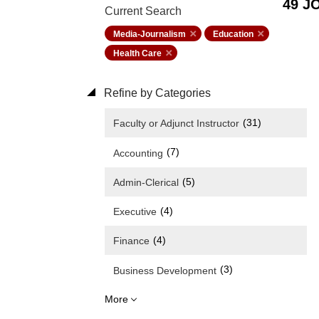
49 J
Current Search
Media-Journalism
Education
Health Care
Refine by Categories
(31)
Faculty or Adjunct Instructor
(7)
Accounting
(5)
Admin-Clerical
(4)
Executive
(4)
Finance
(3)
Business Development
More