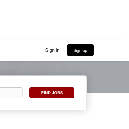
Sign in
Sign up
Find
FIND JOBS
Jobs