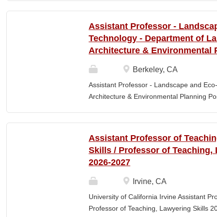
Elementary Education. Minimum of 3 year
preferred. Must maintain CPR and First
Assistant Professor - Landsca
& RESPONSIBLITIES : Participates in interv
Technology - Department of L
evaluating and monitoring all classroom st
Architecture & Environmental 
appropriate child to staff ratio. Assist cla
ChildPlus, Teaching Strategies Gold, and 
Berkeley, CA
staff in the completion of required educa
Assistant Professor - Landscape and Eco
parent-teacher conferences....
Architecture & Environmental Planning Posi
Professor Salary range: The current salar
(9-month academic year salary), however,
pay, which would yield compensation that i
Assistant Professor of Teachi
competitive conditions. Anticipated start:
Skills / Professor of Teaching,
July 29, 2026 Next review date: Thursday,
2026-2027
Apply by this date to ensure full consider
Oct 15, 2026 at 11:59pm (Pacific Time) App
Irvine, CA
this date. Position description The Depar
University of California Irvine Assistant P
Environmental Planning (LAEP) at UC Berkel
Professor of Teaching, Lawyering Skills 2
the Assistant Professor level. The successf