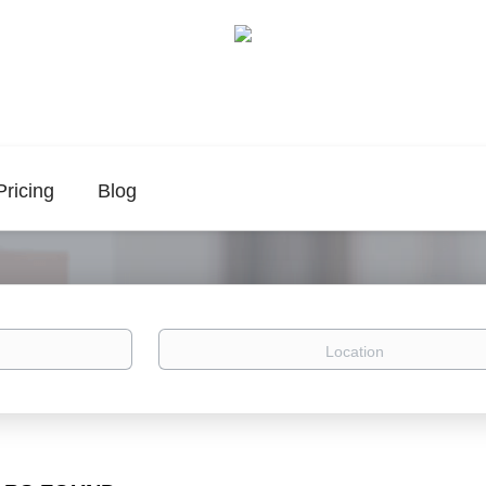
Pricing
Blog
Location