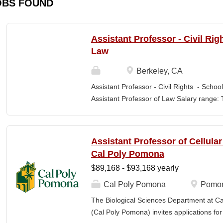
OBS FOUND
Assistant Professor - Civil Rig
Law
Berkeley, CA
Assistant Professor - Civil Rights - School
Assistant Professor of Law Salary range: T
$203,900 –$333,600 (9-month academic ye
other components of pay, which would yiel
range, are offered to meet competitive cond
Assistant Professor of Cellula
Application Window Open date: August 1,
Cal Poly Pomona
2026 at 11:59pm (Pacific Time) Apply by th
$89,168 - $93,168 yearly
committee. Final date: Wednesday, Sep 30
Applications will continue to be accepted u
Cal Poly Pomona
Pomon
Law is one of the nation's great centers f
The Biological Sciences Department at Cal
new intellectual boundaries while tackling
(Cal Poly Pomona) invites applications
also known for its vibrant and engaged co