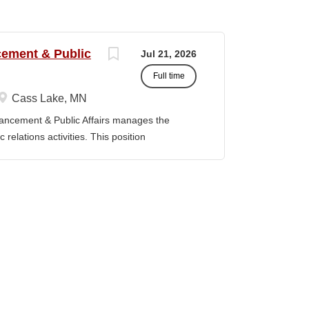
ncement & Public
Jul 21, 2026
Full time
Cass Lake, MN
vancement & Public Affairs manages the
relations activities. This position
adership, and the Board of Trustees to define
t strategy and serves as a key liaison
ducation Master’s degree in a related field
evant experience. Duties / Responsibilities
rsight for the Department of Institutional
Serve as a liaison between the College and
, prospective donors, friends of the College,
y, and state officials. · Collaborate with
and implement fundraising initiatives and