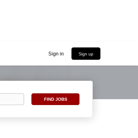
Sign in
Sign up
Find
FIND JOBS
Jobs