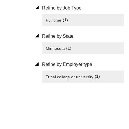
Refine by Job Type
(1)
Full time
Refine by State
(1)
Minnesota
Refine by Employer type
(1)
Tribal college or university