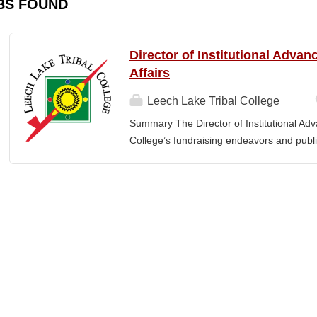
BS FOUND
Director of Institutional Adva
Affairs
Leech Lake Tribal College
Summary The Director of Institutional Ad
College’s fundraising endeavors and public 
collaborates with the President, senior le
and implement an overarching advancemen
between the College and the community. E
or a bachelor’s degree with equivalent rel
· Provide leadership and management ove
Advancement and its reporting units. · 
its stakeholders, including alumni, donors
corporations, foundations, and city, count
the President and Cabinet Team to design 
strategies. · Execute...