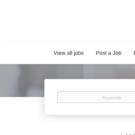
View all jobs
Post a Job
Keywords