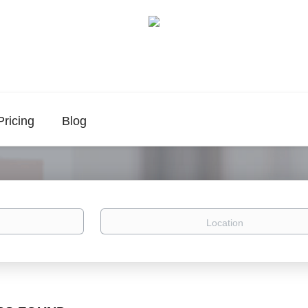
Pricing
Blog
Location