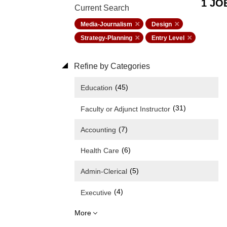
1 JO
Current Search
Media-Journalism
Design
Strategy-Planning
Entry Level
Refine by Categories
(45)
Education
(31)
Faculty or Adjunct Instructor
(7)
Accounting
(6)
Health Care
(5)
Admin-Clerical
(4)
Executive
More