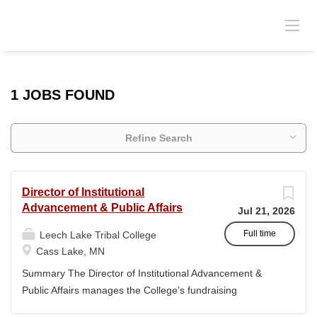
1 JOBS FOUND
Refine Search
Director of Institutional
Advancement & Public Affairs
Jul 21, 2026
Full time
Leech Lake Tribal College
Cass Lake, MN
Summary The Director of Institutional Advancement &
Public Affairs manages the College’s fundraising
endeavors and public relations activities. This position