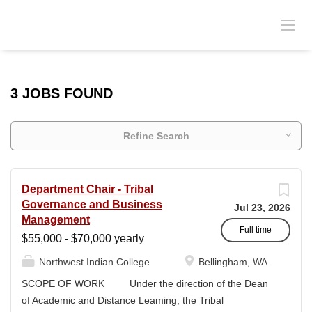
3 JOBS FOUND
Refine Search
Department Chair - Tribal
Governance and Business
Jul 23, 2026
Management
Full time
$55,000 - $70,000 yearly
Northwest Indian College
Bellingham, WA
SCOPE OF WORK Under the direction of the Dean
of Academic and Distance Leaming, the Tribal