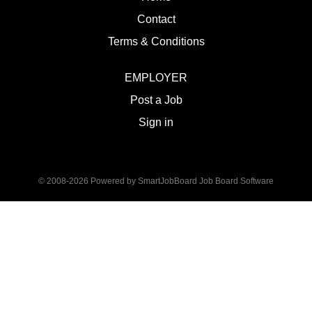
Contact
Terms & Conditions
EMPLOYER
Post a Job
Sign in
© 2008-2026 Powered by
SmartJobBoard Job Board Software