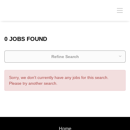
0 JOBS FOUND
Refine Search
Sorry, we don't currently have any jobs for this search.
Please try another search.
Home