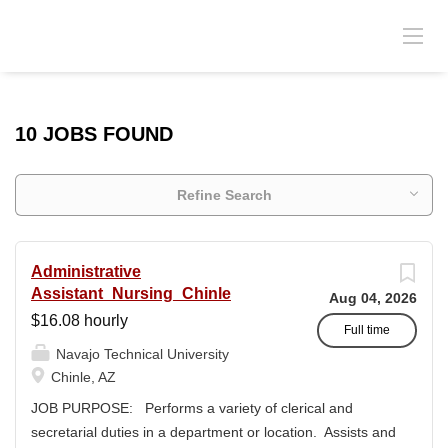
10 JOBS FOUND
Refine Search
Administrative
Assistant_Nursing_Chinle
Aug 04, 2026
$16.08 hourly
Full time
Navajo Technical University
Chinle, AZ
JOB PURPOSE: Performs a variety of clerical and
secretarial duties in a department or location. Assists and