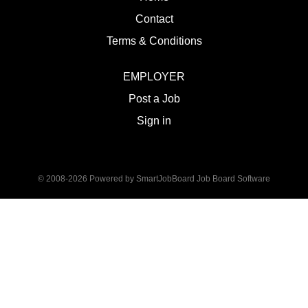
Contact
Terms & Conditions
EMPLOYER
Post a Job
Sign in
© 2008-2026 Powered by
SmartJobBoard Job Board Software