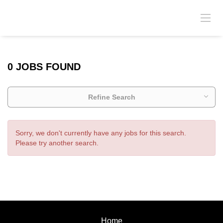
0 JOBS FOUND
Refine Search
Sorry, we don't currently have any jobs for this search.
Please try another search.
Home