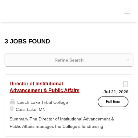
3 JOBS FOUND
Refine Search
Director of Institutional
Advancement & Public Affairs
Jul 21, 2026
Full time
Leech Lake Tribal College
Cass Lake, MN
Summary The Director of Institutional Advancement &
Public Affairs manages the College’s fundraising
endeavors and public relations activities. This position