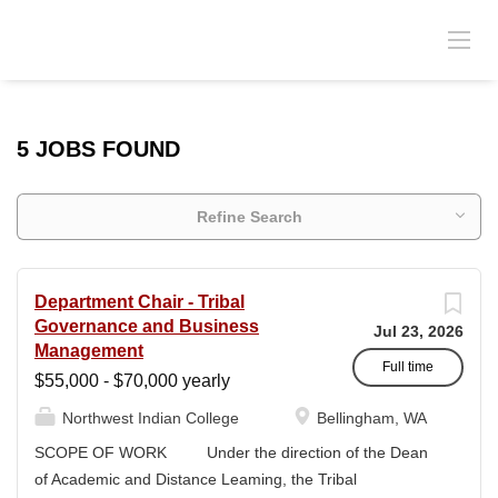
5 JOBS FOUND
Refine Search
Department Chair - Tribal
Governance and Business
Jul 23, 2026
Management
Full time
$55,000 - $70,000 yearly
Northwest Indian College
Bellingham, WA
SCOPE OF WORK Under the direction of the Dean
of Academic and Distance Leaming, the Tribal