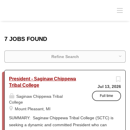
7 JOBS FOUND
Refine Search
President - Saginaw Chippewa
Tribal College
Jul 13, 2026
Full time
Saginaw Chippewa Tribal
College
Mount Pleasant, MI
SUMMARY: Saginaw Chippewa Tribal College (SCTC) is
seeking a dynamic and committed President who can