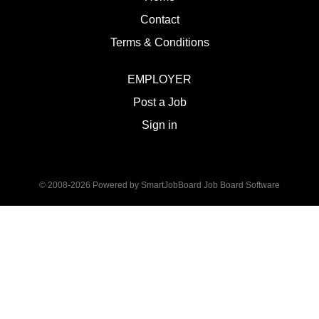
Contact
Terms & Conditions
EMPLOYER
Post a Job
Sign in
© 2008-2026 Powered by
SmartJobBoard Job Board Software