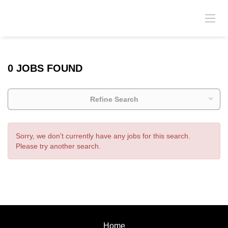
0 JOBS FOUND
Refine Search
Sorry, we don't currently have any jobs for this search.
Please try another search.
Home