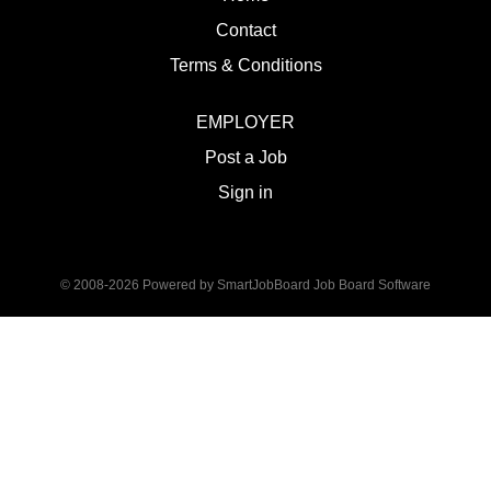
Contact
Terms & Conditions
EMPLOYER
Post a Job
Sign in
© 2008-2026 Powered by
SmartJobBoard Job Board Software