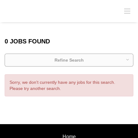
0 JOBS FOUND
Refine Search
Sorry, we don't currently have any jobs for this search.
Please try another search.
Home