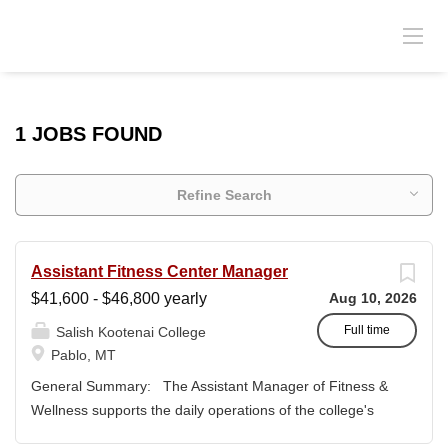
1 JOBS FOUND
Refine Search
Assistant Fitness Center Manager
$41,600 - $46,800 yearly
Aug 10, 2026
Full time
Salish Kootenai College
Pablo, MT
General Summary: The Assistant Manager of Fitness &
Wellness supports the daily operations of the college's
fitness center and wellness programs while assisting the