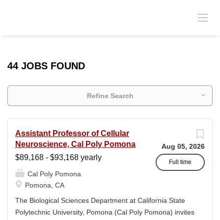
44 JOBS FOUND
Refine Search
Assistant Professor of Cellular
Neuroscience, Cal Poly Pomona
Aug 05, 2026
$89,168 - $93,168 yearly
Full time
Cal Poly Pomona
Pomona, CA
The Biological Sciences Department at California State
Polytechnic University, Pomona (Cal Poly Pomona) invites