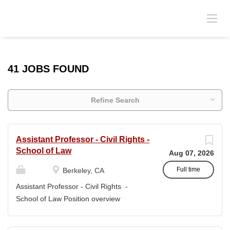
41 JOBS FOUND
Refine Search
Assistant Professor - Civil Rights -
School of Law
Aug 07, 2026
Full time
Berkeley, CA
Assistant Professor - Civil Rights -
School of Law Position overview
Position title: Assistant Professor of Law
Salary range: The current salary range