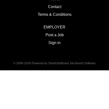
Contact
Terms & Conditions
EMPLOYER
Post a Job
Sign in
© 2008-2026 Powered by
SmartJobBoard Job Board Software