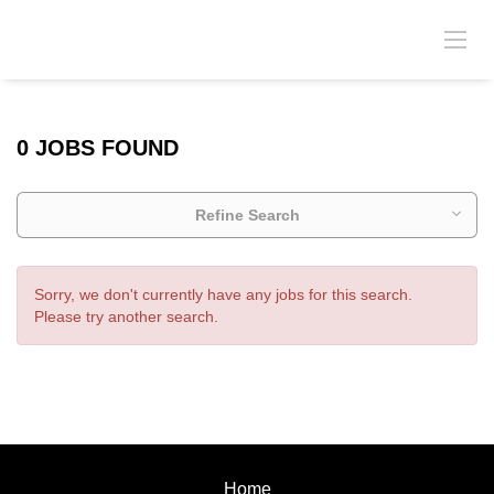
0 JOBS FOUND
Refine Search
Sorry, we don't currently have any jobs for this search.
Please try another search.
Home