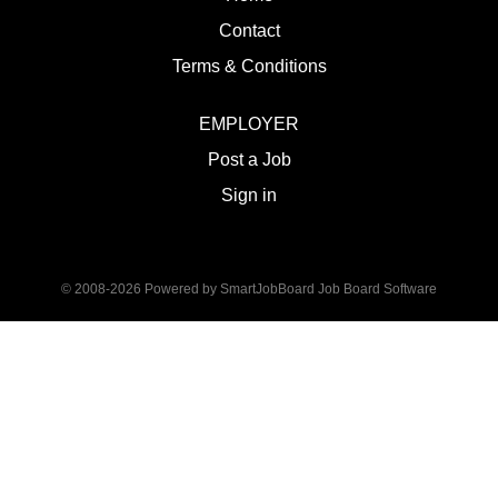
Contact
Terms & Conditions
EMPLOYER
Post a Job
Sign in
© 2008-2026 Powered by
SmartJobBoard Job Board Software