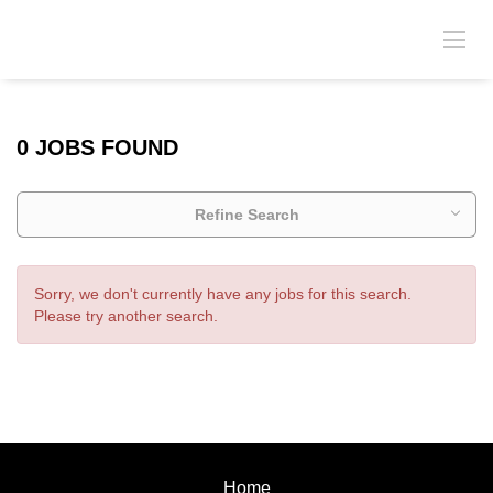
0 JOBS FOUND
Refine Search
Sorry, we don't currently have any jobs for this search.
Please try another search.
Home