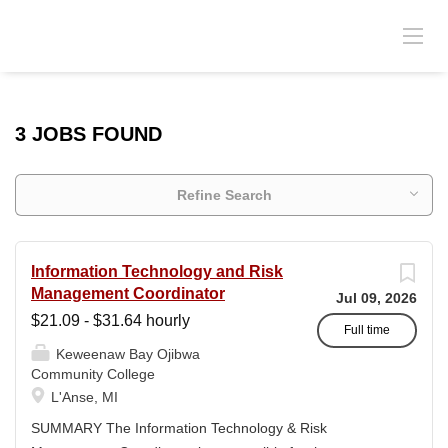
3 JOBS FOUND
Refine Search
Information Technology and Risk
Management Coordinator
Jul 09, 2026
$21.09 - $31.64 hourly
Full time
Keweenaw Bay Ojibwa
Community College
L'Anse, MI
SUMMARY The Information Technology & Risk