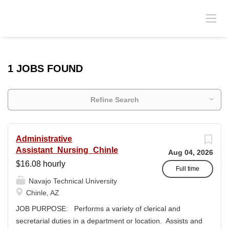
1 JOBS FOUND
Refine Search
Administrative
Assistant_Nursing_Chinle
Aug 04, 2026
$16.08 hourly
Full time
Navajo Technical University
Chinle, AZ
JOB PURPOSE: Performs a variety of clerical and
secretarial duties in a department or location. Assists and