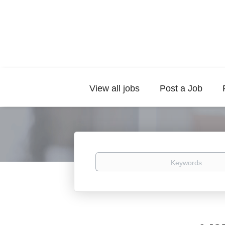
View all jobs
Post a Job
Keywords