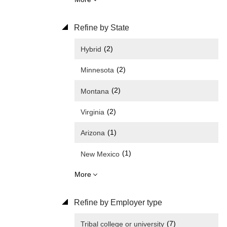
Refine by State
(2)
Hybrid
(2)
Minnesota
(2)
Montana
(2)
Virginia
(1)
Arizona
(1)
New Mexico
More
Refine by Employer type
(7)
Tribal college or university