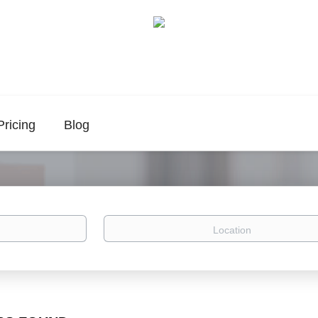
Pricing
Blog
Location