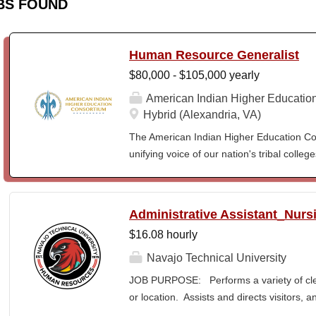
BS FOUND
Human Resource Generalist
$80,000 - $105,000 yearly
American Indian Higher Educatio
Hybrid (Alexandria, VA)
The American Indian Higher Education Cons
unifying voice of our nation's tribal coll
American Indian and Alaska Native highe
programmatic initiatives designed to stre
communities. By leveraging its unique pos
Administrative Assistant_Nurs
partner, providing essential services to 
$16.08 hourly
Additionally, AIHEC produces the Tribal C
publication sharing insights on American
Navajo Technical University
Human Resources Generalist supports the
JOB PURPOSE: Performs a variety of cleri
by administering key functions, includin
or location. Assists and directs visitors,
relations, benefits administration, payr
inquiries; composes, edits, and proofrea