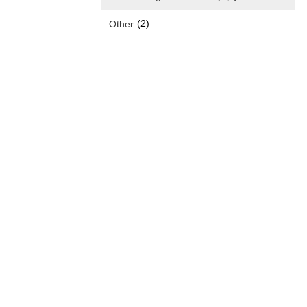
(2)
Other