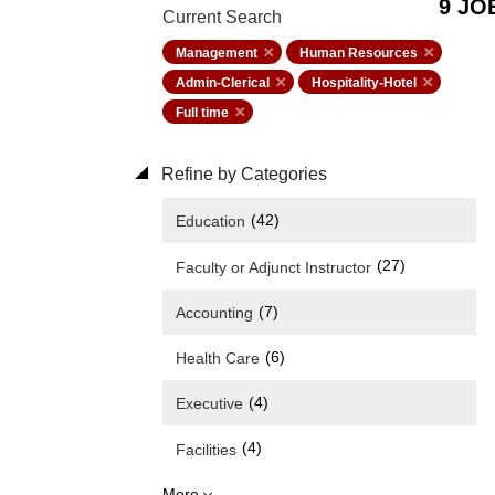
9 JO
Current Search
Management
Human Resources
Admin-Clerical
Hospitality-Hotel
Full time
Refine by Categories
(42)
Education
(27)
Faculty or Adjunct Instructor
(7)
Accounting
(6)
Health Care
(4)
Executive
(4)
Facilities
More