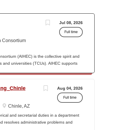
Jul 08, 2026
Full time
n Consortium
ortium (AIHEC) is the collective spirit and
eges and universities (TCUs). AIHEC supports
r education through dedicated research and
ngthen Native languages, cultures, and Tribal
ition, AIHEC serves as a collaborative
ing_Chinle
Aug 04, 2026
member institutions and emerging TCUs.
Full time
ollege Journal (TCJ), a premier national
 Indian education. Position Summary The
Chinle, AZ
 organization's human resources operations
cal and secretarial duties in a department
g recruitment and onboarding, employee
 and resolves administrative problems and
oll support, performance management, and HR
ds correspondence and reports, and prepares