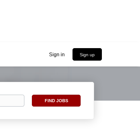
Sign in
Sign up
Find
FIND JOBS
Jobs