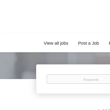
View all jobs
Post a Job
Keywords