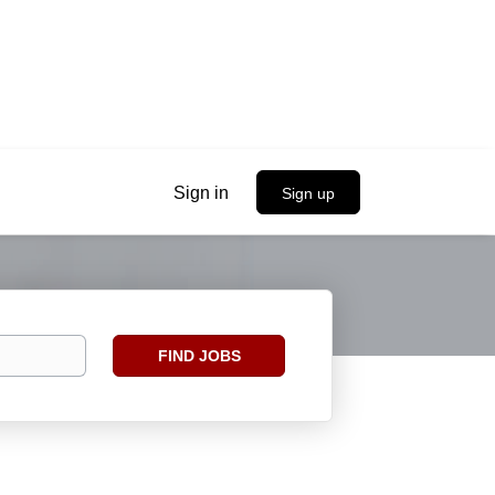
Sign in
Sign up
Find
FIND JOBS
Jobs