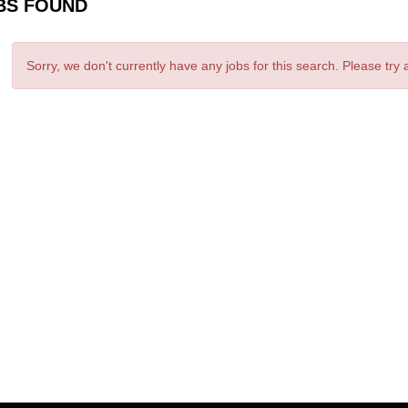
BS FOUND
Sorry, we don't currently have any jobs for this search. Please try