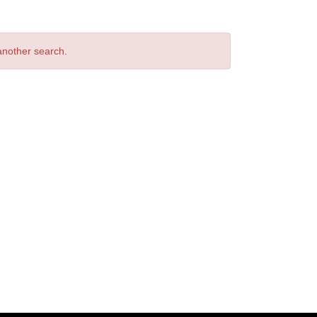
 another search.