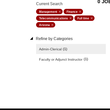
0 JO
Current Search
Management
Finance
Telecommunications
Full time
Arizona
Refine by Categories
(1)
Admin-Clerical
(1)
Faculty or Adjunct Instructor