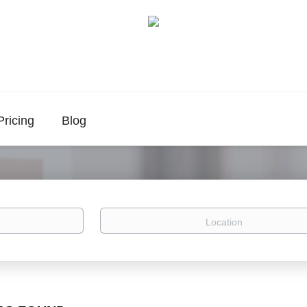
Pricing
Blog
Location