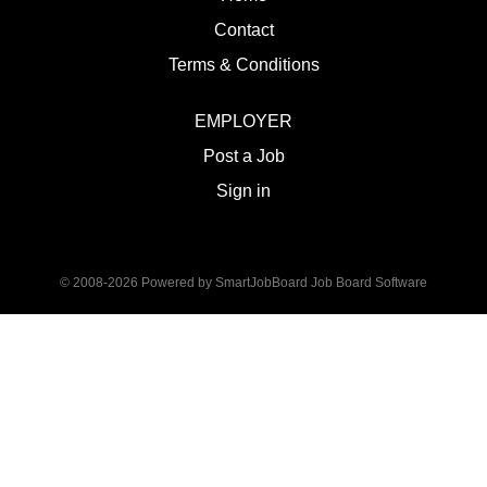
Contact
Terms & Conditions
EMPLOYER
Post a Job
Sign in
© 2008-2026 Powered by
SmartJobBoard Job Board Software