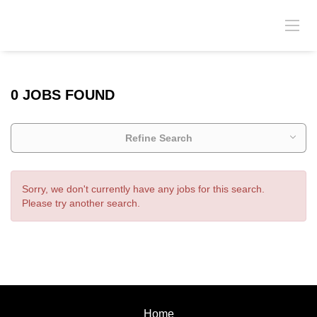
0 JOBS FOUND
Refine Search
Sorry, we don't currently have any jobs for this search.
Please try another search.
Home